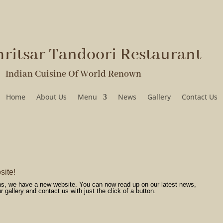
ritsar Tandoori Restaurant
ian Cuisine Of World Renown
Home
About Us
Menu
News
Gallery
Contact Us
site!
ans, we have a new website. You can now read up on our latest news,
gallery and contact us with just the click of a button.