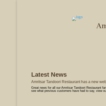
Am
Ind
Latest News
Amritsar Tandoori Restaurant has a new web
Great news for all our Amritsar Tandoori Restaurant f
see what previous customers have had to say, view our 