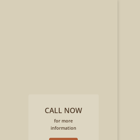
CALL NOW
for more
information