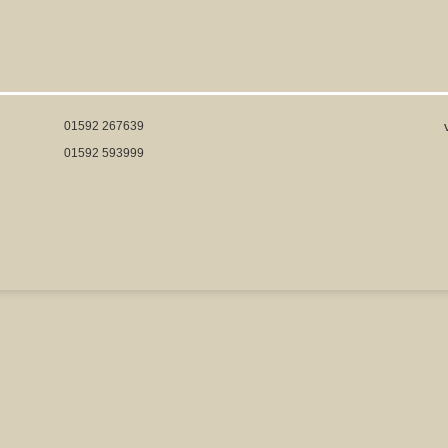
01592 267639
01592 593999