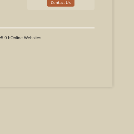
Contact Us
v5.0 bOnline Websites