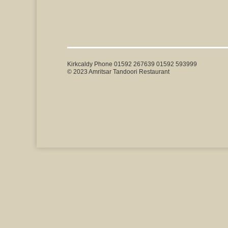
Kirkcaldy Phone 01592 267639 01592 593999
© 2023 Amritsar Tandoori Restaurant