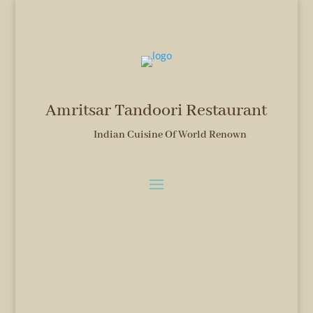
Amritsar Tandoori Restaurant
Indian Cuisine Of World Renown