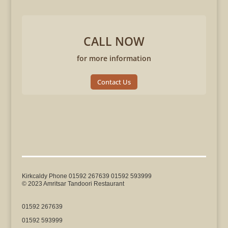
CALL NOW
for more information
Contact Us
Kirkcaldy Phone 01592 267639 01592 593999
© 2023 Amritsar Tandoori Restaurant
01592 267639
01592 593999